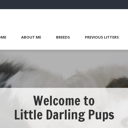
OME
ABOUT ME
BREEDS
PREVIOUS LITTERS
Welcome to
Little Darling Pups