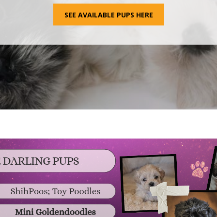
SEE AVAILABLE PUPS HERE