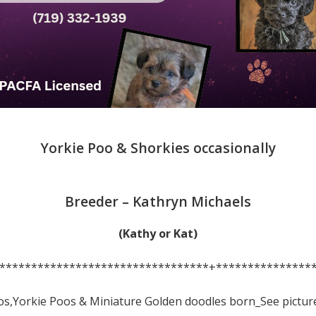
Yorkie Poo & Shorkies occasionally
Breeder – Kathryn Michaels
(Kathy or Kat)
*********************************+***************
os,Yorkie Poos & Miniature Golden doodles born_See pictur