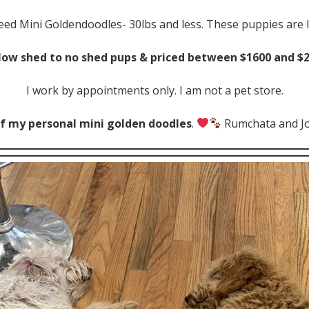
reed Mini Goldendoodles- 30lbs and less. These puppies are 
 low shed to no shed pups & priced between $1600 and $
I work by appointments only. I am not a pet store.
f my personal mini golden doodles
.
Rumchata and J