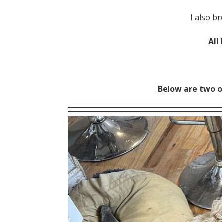
I also b
All
Below are two o