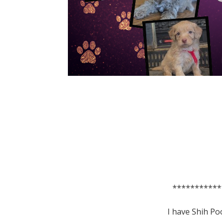
***********
I have Shih Po