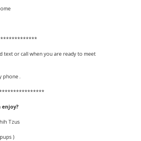
 home
**************
d text or call when you are ready to meet
y phone .
****************
 enjoy?
Shih Tzus
pups )