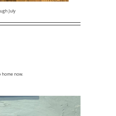
ugh July
go home now.