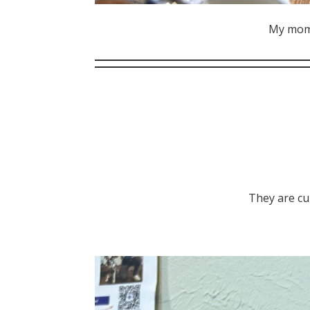
My mom‘
They are cu