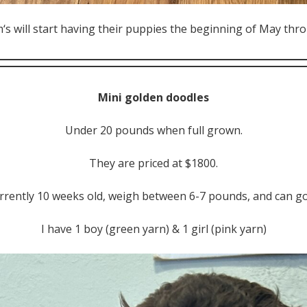
s will start having their puppies the beginning of May thro
Mini golden doodles
Under 20 pounds when full grown.
They are priced at $1800.
rrently 10 weeks old, weigh between 6-7 pounds, and can 
I have 1 boy (green yarn) & 1 girl (pink yarn)