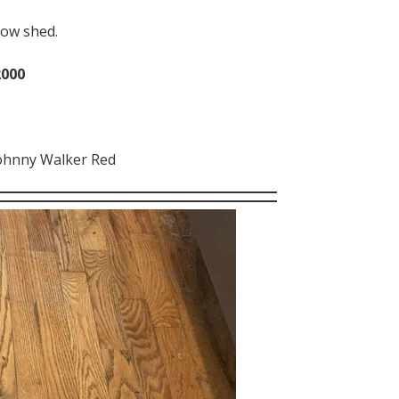
low shed.
2000
ohnny Walker Red