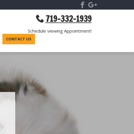
719-332-1939
Schedule viewing Appointment!
CONTACT US