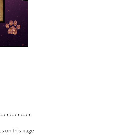
************
es on this page