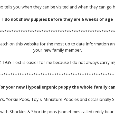
lso tells you when they can be visited and when they can go
I do not show puppies before they are 6 weeks of age
*************************************************
 watch on this website for the most up to date information an
your new family member.
2-1939 Text is easier for me because I do not always carry m
**************************************************
for your new Hypoallergenic puppy the whole family can
’s, Yorkie Poos, Toy & Miniature Poodles and occasionally 
 with Shorkies & Shorkie poos (sometimes called teddy bear 