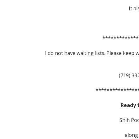
It a
*************
I do not have waiting lists. Please keep
(719) 33
***************
Ready 
Shih Poo
along