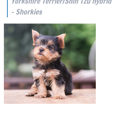
Yorkshire Terrier/Shih Tzu hybrid
– Shorkies