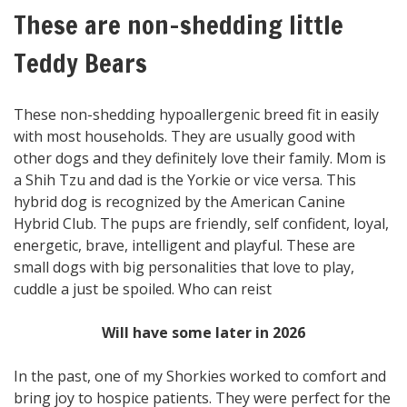
These are non-shedding little
Teddy Bears
These non-shedding hypoallergenic breed fit in easily
with most households. They are usually good with
other dogs and they definitely love their family. Mom is
a Shih Tzu and dad is the Yorkie or vice versa. This
hybrid dog is recognized by the American Canine
Hybrid Club. The pups are friendly, self confident, loyal,
energetic, brave, intelligent and playful. These are
small dogs with big personalities that love to play,
cuddle a just be spoiled. Who can reist
Will have some later in 2026
In the past, one of my Shorkies worked to comfort and
bring joy to hospice patients. They were perfect for the