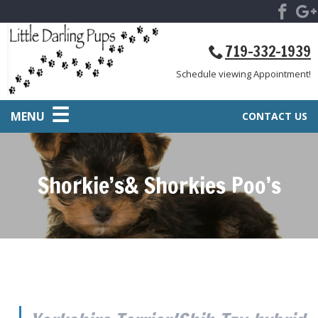
719-332-1939
Schedule viewing Appointment!
MENU
CONTACT US
Shorkie’s& Shorkies Poo’s