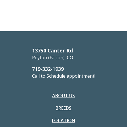
13750 Canter Rd
Peyton (Falcon), CO
719-332-1939
Call to Schedule appointment!
ABOUT US
BREEDS
LOCATION