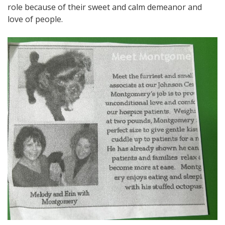
role because of their sweet and calm demeanor and
love of people.