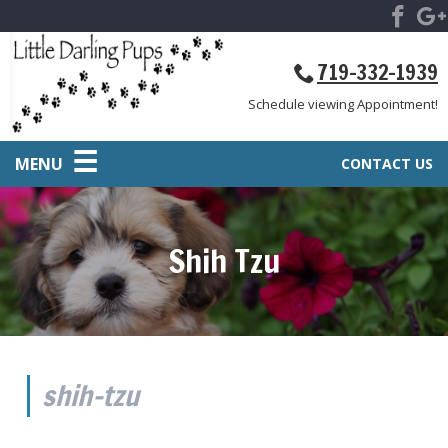
719-332-1939
Schedule viewing Appointment!
MENU
CONTACT US
Shih Tzu
shih-tzu