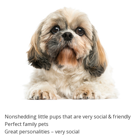
Nonshedding little pups that are very social & friendly
Perfect family pets
Great personalities – very social