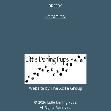
BREEDS
LOCATION
Website by
The Xcite Group
© 2026 Little Darling Pups.
All Rights Reserved.