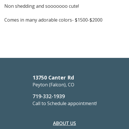
Non shedding and sooooooo cute!
Comes in many adorable colors-
$1500-$2000
13750 Canter Rd
Peyton (Falcon), CO
719-332-1939
Call to Schedule appointment!
ABOUT US