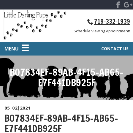
719-332-1939
Schedule viewing Appointment!
MENU
CONTACT US
B07834EF-89AB-4F15-AB65-
E7F441DB925F
05|02|2021
B07834EF-89AB-4F15-AB65-
E7F441DB925F