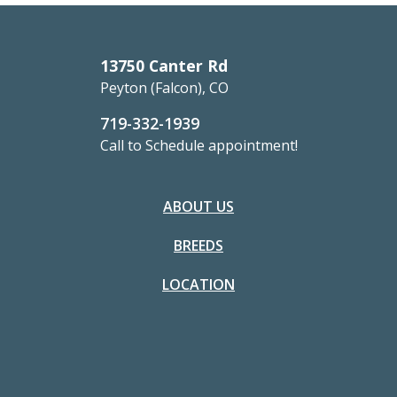
13750 Canter Rd
Peyton (Falcon), CO
719-332-1939
Call to Schedule appointment!
ABOUT US
BREEDS
LOCATION