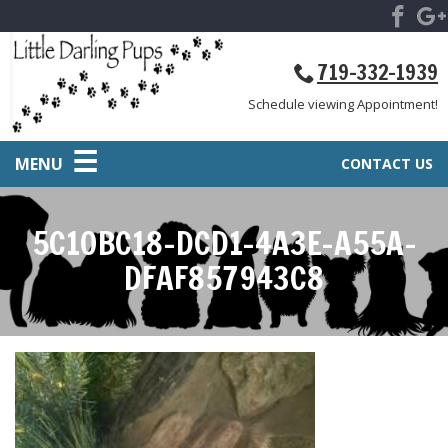
719-332-1939
Schedule viewing Appointment!
MENU
CONTACT US
5C10BC18-DCD1-4A3E-A55A-
DFAF857943C8