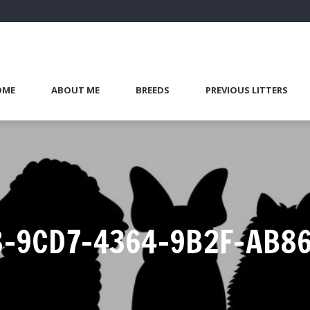
OME
ABOUT ME
BREEDS
PREVIOUS LITTERS
-9CD7-4364-9B2F-AB8