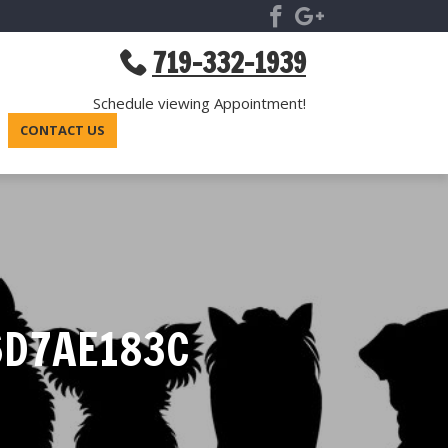
719-332-1939
Schedule viewing Appointment!
CONTACT US
6D7AE183C