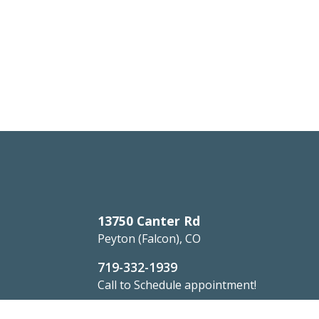
13750 Canter Rd
Peyton (Falcon), CO
719-332-1939
Call to Schedule appointment!