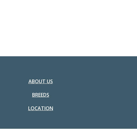
ABOUT US
BREEDS
LOCATION