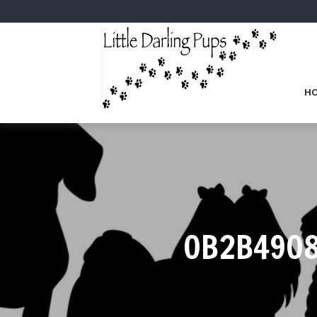
H
0B2B4908