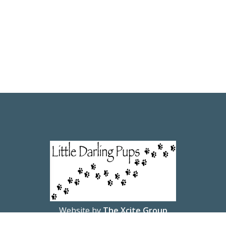
Website by
The Xcite Group