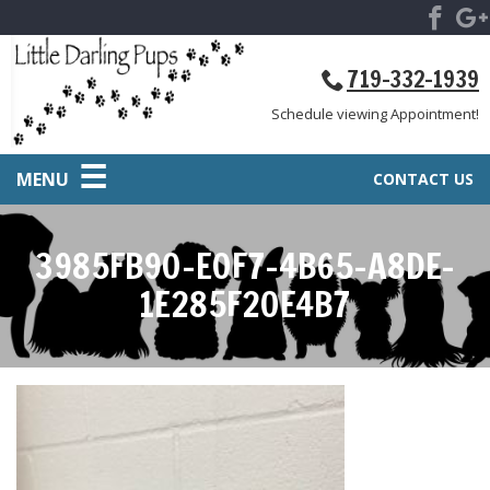
719-332-1939
Schedule viewing Appointment!
MENU
CONTACT US
3985FB90-E0F7-4B65-A8DE-
1E285F20E4B7