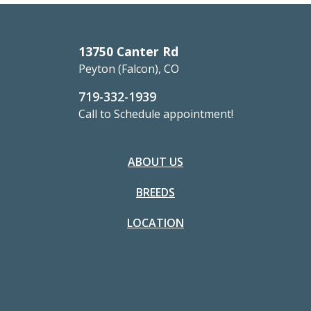
13750 Canter Rd
Peyton (Falcon), CO
719-332-1939
Call to Schedule appointment!
ABOUT US
BREEDS
LOCATION