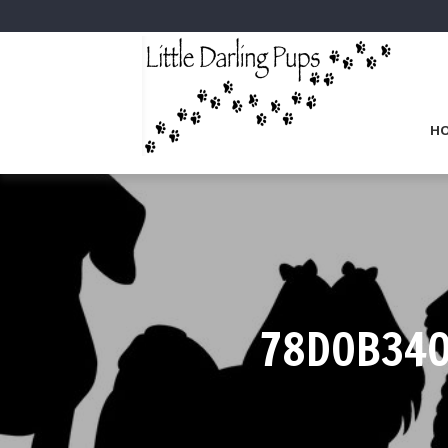
H
78D0B340