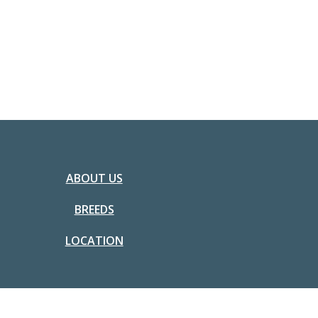
ABOUT US
BREEDS
LOCATION