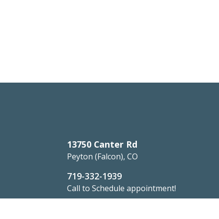
13750 Canter Rd
Peyton (Falcon), CO
719-332-1939
Call to Schedule appointment!