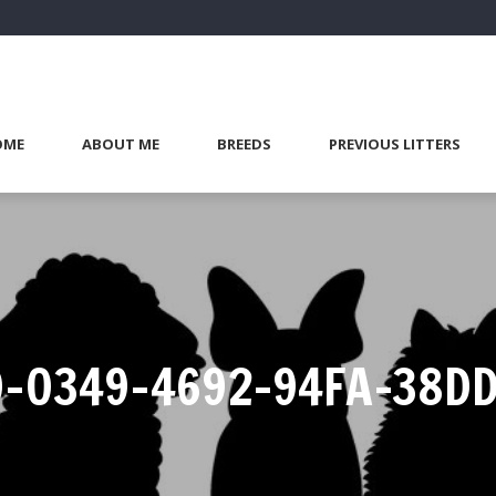
OME
ABOUT ME
BREEDS
PREVIOUS LITTERS
-0349-4692-94FA-38D