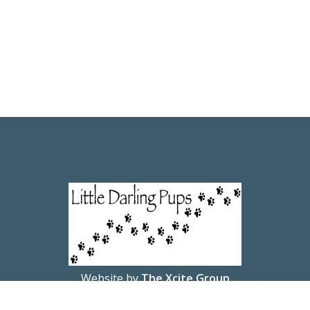
Website by
The Xcite Group