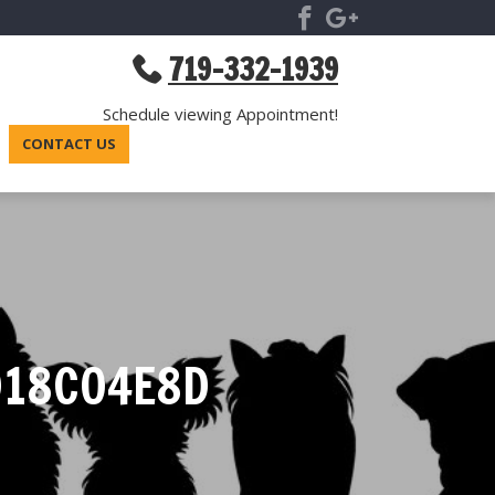
719-332-1939
Schedule viewing Appointment!
CONTACT US
D18C04E8D