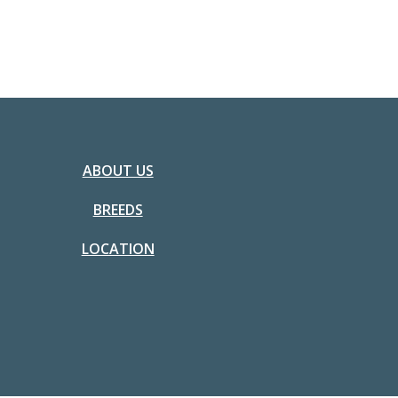
ABOUT US
BREEDS
LOCATION