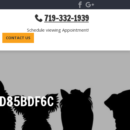
719-332-1939
Schedule viewing Appointment!
CONTACT US
2D85BDF6C