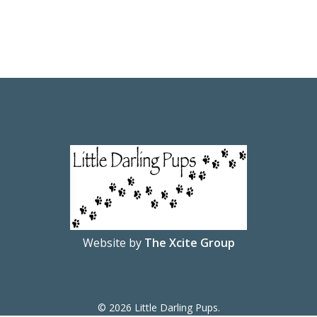
Website by
The Xcite Group
© 2026 Little Darling Pups.