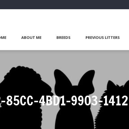
OME
ABOUT ME
BREEDS
PREVIOUS LITTERS
-85CC-4BD1-9903-141