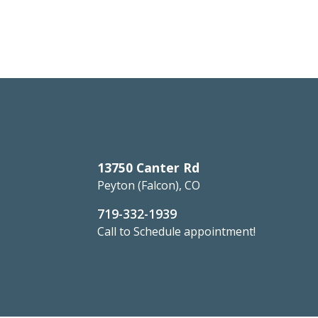
13750 Canter Rd
Peyton (Falcon), CO
719-332-1939
Call to Schedule appointment!