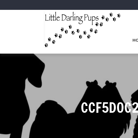
H
CCF5D0C2