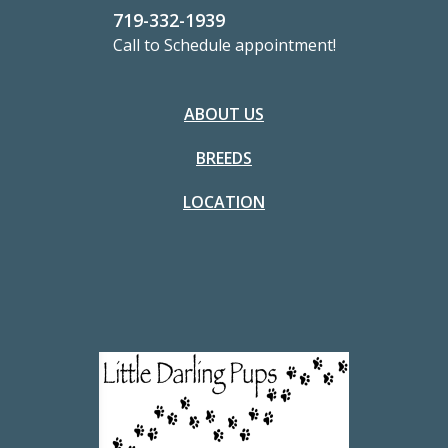
719-332-1939
Call to Schedule appointment!
ABOUT US
BREEDS
LOCATION