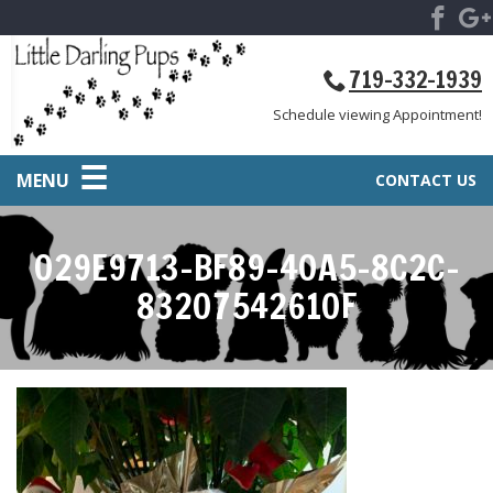
719-332-1939
Schedule viewing Appointment!
MENU
CONTACT US
029E9713-BF89-40A5-8C2C-
83207542610F