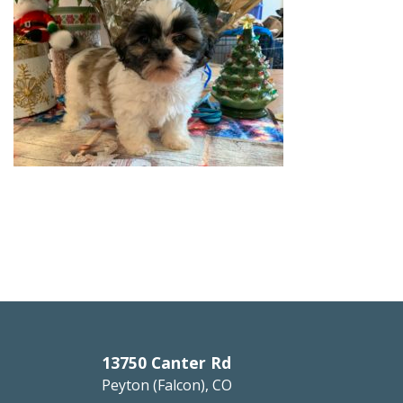
13750 Canter Rd
Peyton (Falcon), CO