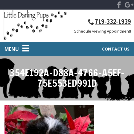
719-332-1939
Schedule viewing Appointment!
MENU
CONTACT US
354E192A-D88A-4766-A5EF-
75E553ED991D