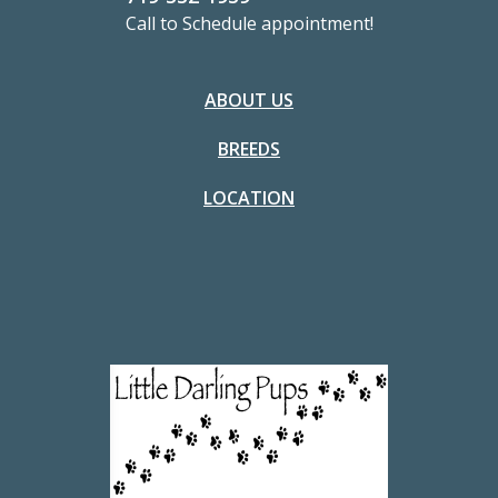
Call to Schedule appointment!
ABOUT US
BREEDS
LOCATION