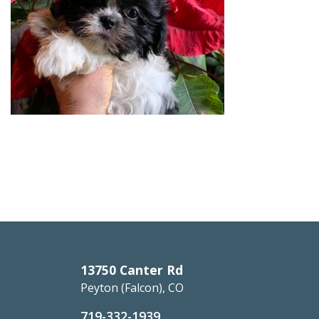
13750 Canter Rd
Peyton (Falcon), CO
719-332-1939