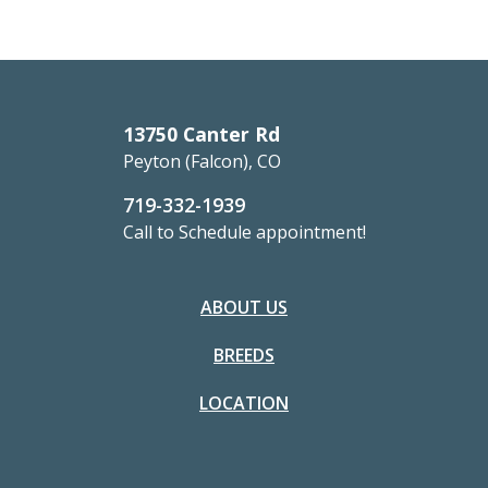
13750 Canter Rd
Peyton (Falcon), CO
719-332-1939
Call to Schedule appointment!
ABOUT US
BREEDS
LOCATION