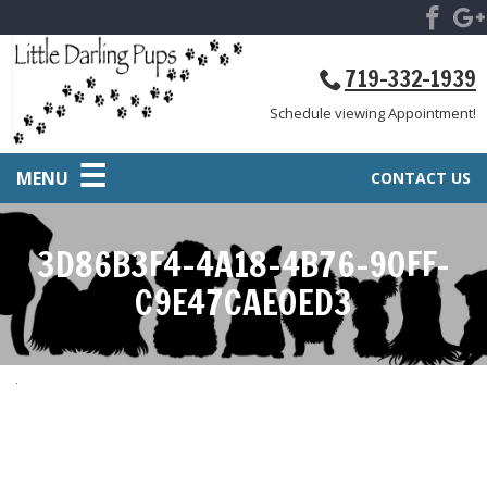
719-332-1939
Schedule viewing Appointment!
MENU
CONTACT US
3D86B3F4-4A18-4B76-90FF-
C9E47CAE0ED3