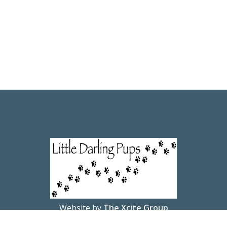
Website by
The Xcite Group