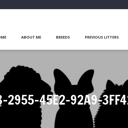
OME
ABOUT ME
BREEDS
PREVIOUS LITTERS
8-2955-45E2-92A9-3FF4