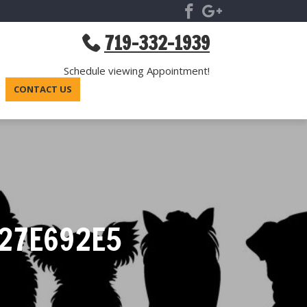
719-332-1939
Schedule viewing Appointment!
CONTACT US
27E692E5