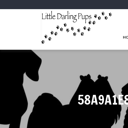
H
58A9A1E