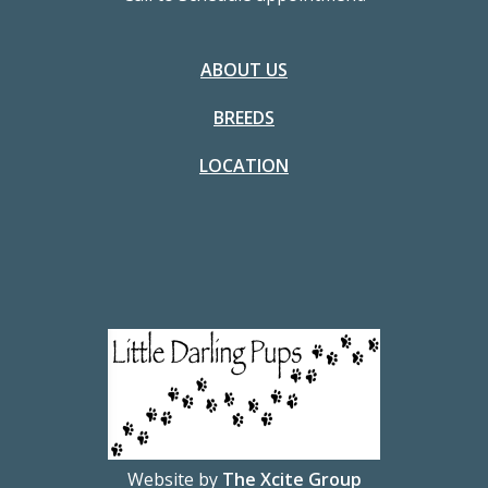
ABOUT US
BREEDS
LOCATION
Website by
The Xcite Group