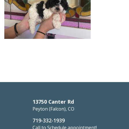
13750 Canter Rd
Peyton (Falcon), CO
719-332-1939
Call to Schedule appointment!