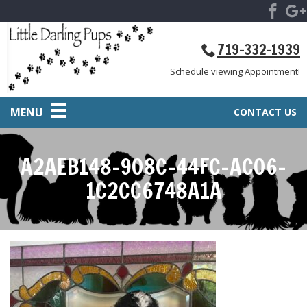
719-332-1939
Schedule viewing Appointment!
MENU
CONTACT US
A2AEB148-908C-44FC-AC06-
1C2CC6748A1A