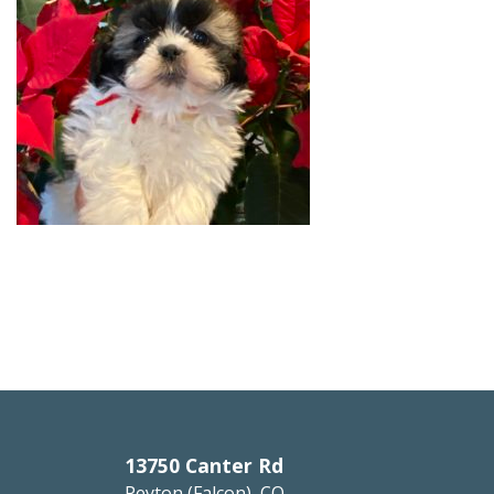
13750 Canter Rd
Peyton (Falcon), CO