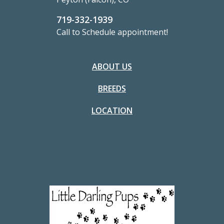
719-332-1939
Call to Schedule appointment!
ABOUT US
BREEDS
LOCATION