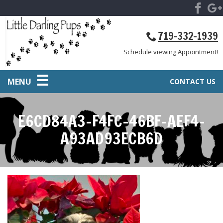
719-332-1939
Schedule viewing Appointment!
MENU
CONTACT US
E6CD84A3-F4FC-46BF-AEF4-
A93AD93ECB6D