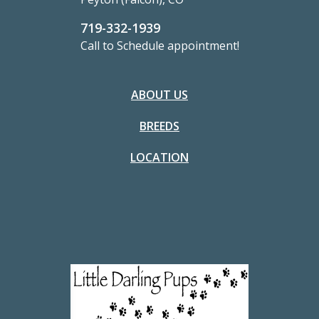
719-332-1939
Call to Schedule appointment!
ABOUT US
BREEDS
LOCATION