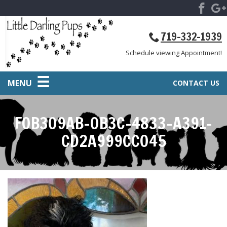
719-332-1939
Schedule viewing Appointment!
MENU
CONTACT US
F0B309AB-0B3C-4833-A391-
CD2A999CC045