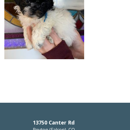
13750 Canter Rd
Peyton (Falcon), CO