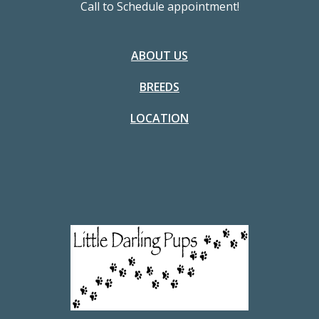
Call to Schedule appointment!
ABOUT US
BREEDS
LOCATION