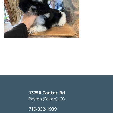
13750 Canter Rd
Peyton (Falcon), CO
719-332-1939