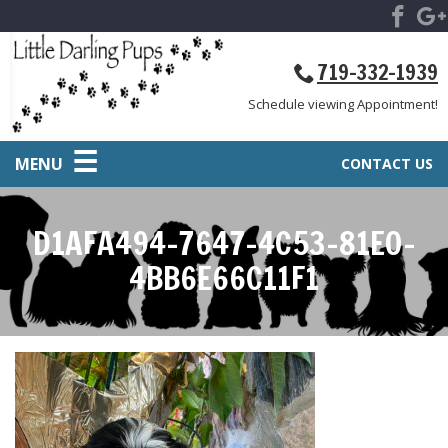
719-332-1939
Schedule viewing Appointment!
MENU
CONTACT US
D1AFA494-7647-4C53-81E0-
4BB6E66C11F1