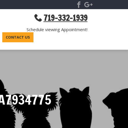
719-332-1939
Schedule viewing Appointment!
CONTACT US
A7934775