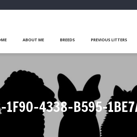
OME
ABOUT ME
BREEDS
PREVIOUS LITTERS
B-1F90-4338-B595-1BE7