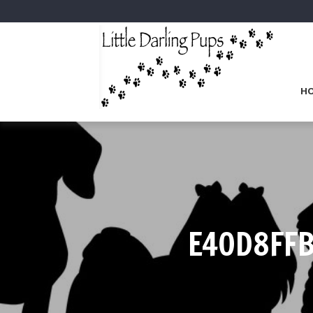
H
E40D8FF