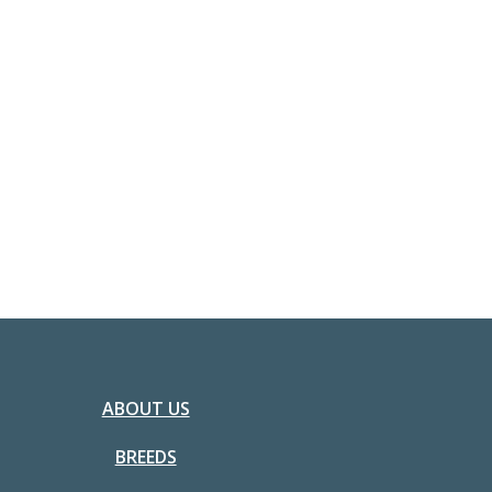
ABOUT US
BREEDS