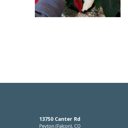
13750 Canter Rd
Peyton (Falcon), CO