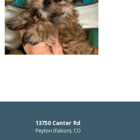
13750 Canter Rd
Peyton (Falcon), CO