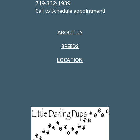
719-332-1939
Call to Schedule appointment!
ABOUT US
BREEDS
LOCATION