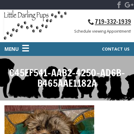
719-332-1939
Schedule viewing Appointment!
MENU
CONTACT US
C45EF541-AAB2-4250-AD6B-
B465AAE1182A