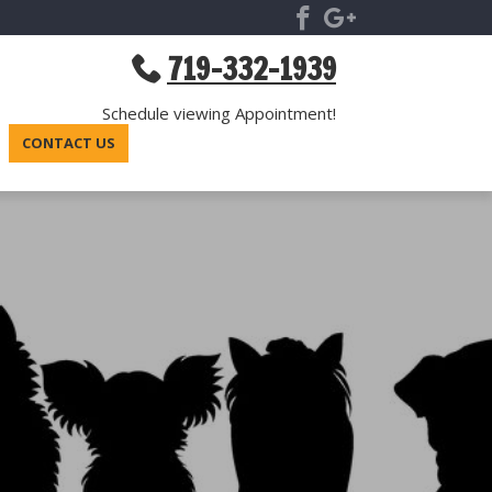
719-332-1939
Schedule viewing Appointment!
CONTACT US