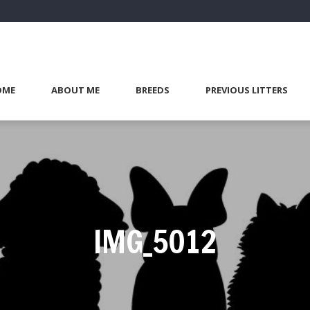
OME
ABOUT ME
BREEDS
PREVIOUS LITTERS
IMG_5012