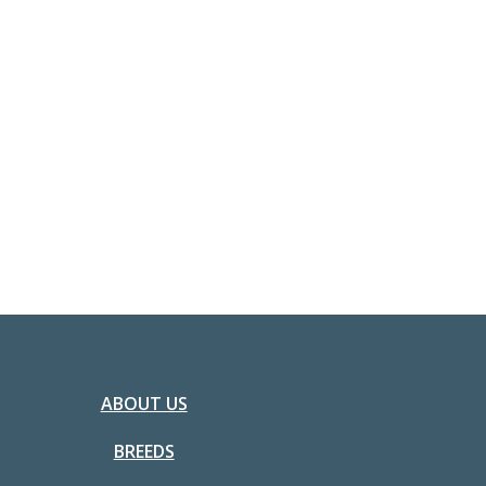
ABOUT US
BREEDS