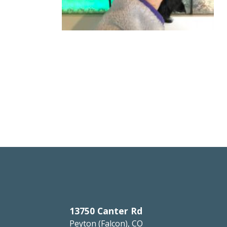
13750 Canter Rd
Peyton (Falcon), CO