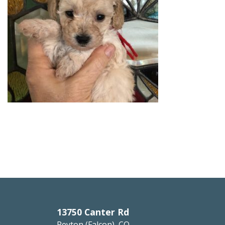
13750 Canter Rd
Peyton (Falcon), CO