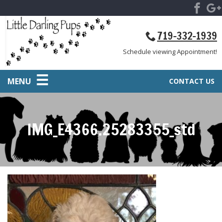
719-332-1939
Schedule viewing Appointment!
MENU
CONTACT US
IMG_E4366.25283355_std