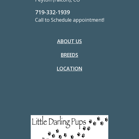
719-332-1939
Call to Schedule appointment!
ABOUT US
BREEDS
LOCATION