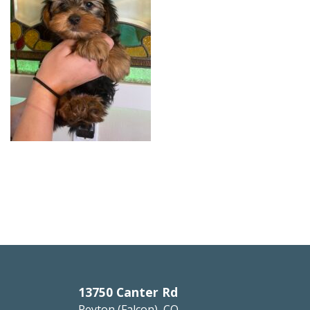
13750 Canter Rd
Peyton (Falcon), CO