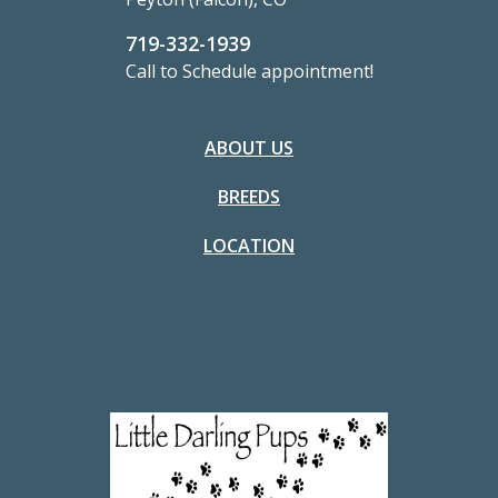
719-332-1939
Call to Schedule appointment!
ABOUT US
BREEDS
LOCATION