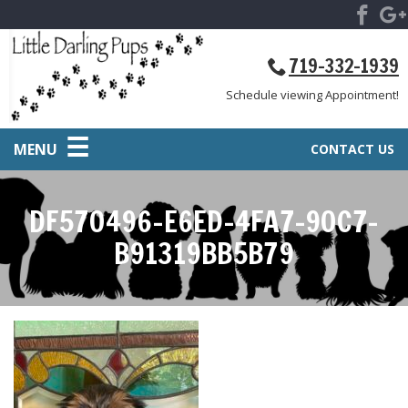
719-332-1939
Schedule viewing Appointment!
MENU
CONTACT US
DF570496-E6ED-4FA7-90C7-
B91319BB5B79