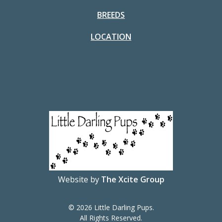
BREEDS
LOCATION
Website by
The Xcite Group
© 2026 Little Darling Pups.
All Rights Reserved.