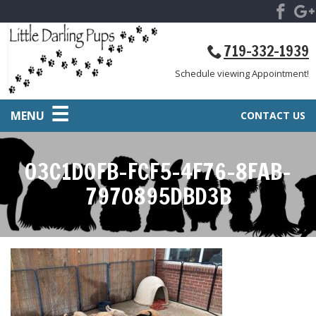
719-332-1939
Schedule viewing Appointment!
MENU
CONTACT US
03C1D0FB-FCF5-4F76-8FAB-
7970895DBD3B