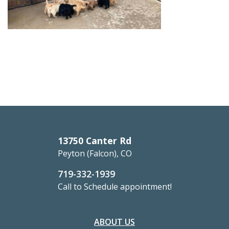
13750 Canter Rd
Peyton (Falcon), CO
719-332-1939
Call to Schedule appointment!
ABOUT US