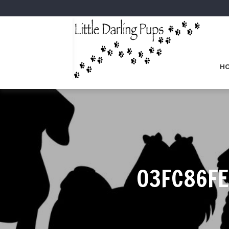
H
03FC86FE