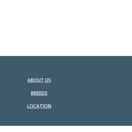
ABOUT US
BREEDS
LOCATION