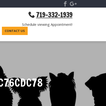
719-332-1939
Schedule viewing Appointment!
CONTACT US
5C76CDC78