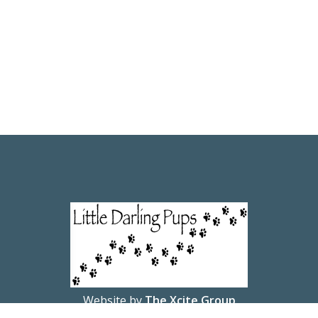
Website by
The Xcite Group