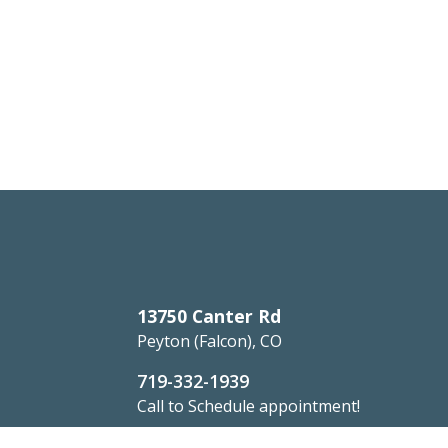
13750 Canter Rd
Peyton (Falcon), CO
719-332-1939
Call to Schedule appointment!