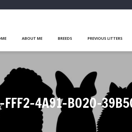
OME
ABOUT ME
BREEDS
PREVIOUS LITTERS
-FFF2-4A91-B020-39B