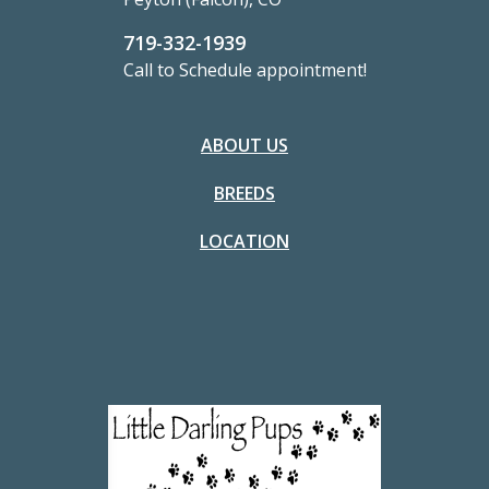
719-332-1939
Call to Schedule appointment!
ABOUT US
BREEDS
LOCATION