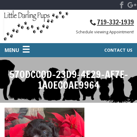
719-332-1939
Schedule viewing Appointment!
MENU
CONTACT US
570DCC0D-23D9-4E29-AF7E-
1A0EC0AE9964