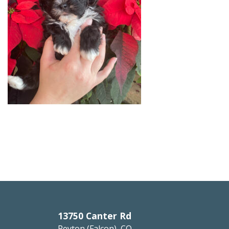
13750 Canter Rd
Peyton (Falcon), CO