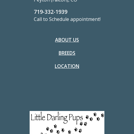
719-332-1939
Call to Schedule appointment!
ABOUT US
BREEDS
LOCATION