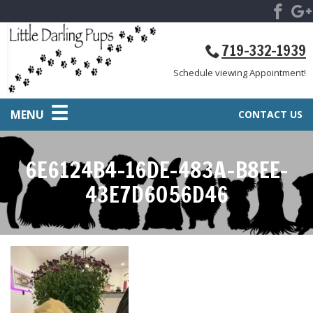
719-332-1939
Schedule viewing Appointment!
MENU
CONTACT US
6E6124B4-16DE-483A-B8EE-
43E7D6056D46