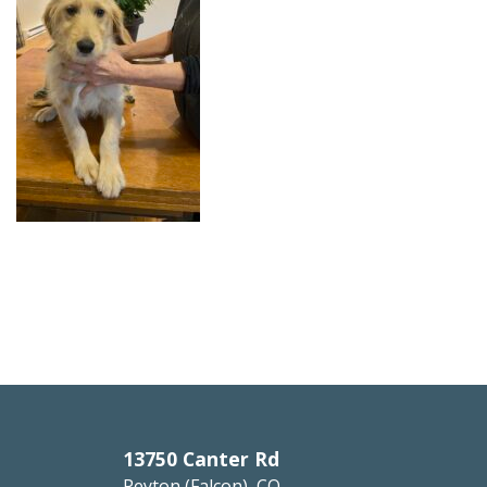
13750 Canter Rd
Peyton (Falcon), CO