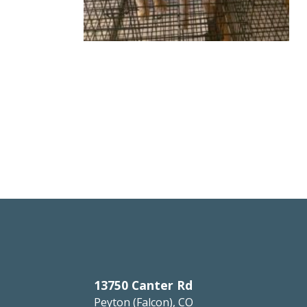
13750 Canter Rd
Peyton (Falcon), CO