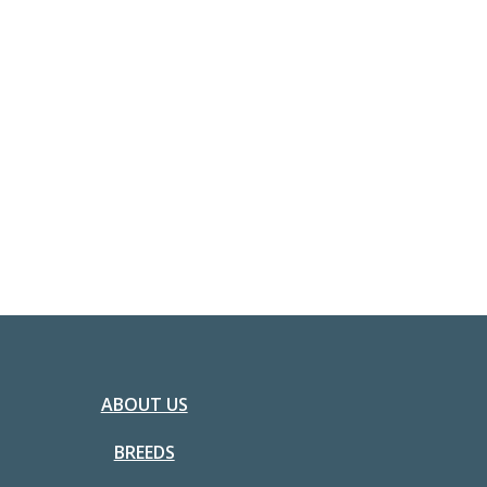
ABOUT US
BREEDS