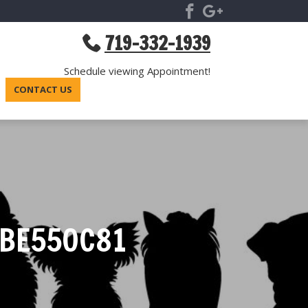
719-332-1939
Schedule viewing Appointment!
CONTACT US
CBE550C81