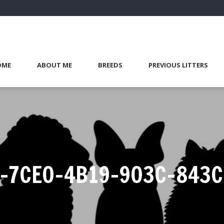
OME
ABOUT ME
BREEDS
PREVIOUS LITTERS
-7CE0-4B19-903C-843