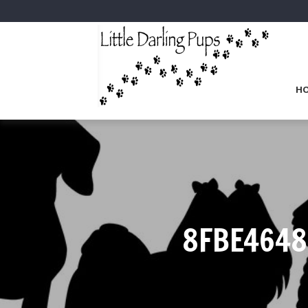
H
8FBE4648