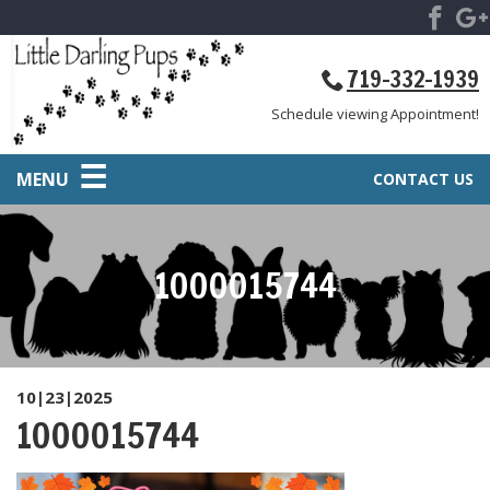
719-332-1939
Schedule viewing Appointment!
MENU
CONTACT US
1000015744
10|23|2025
1000015744