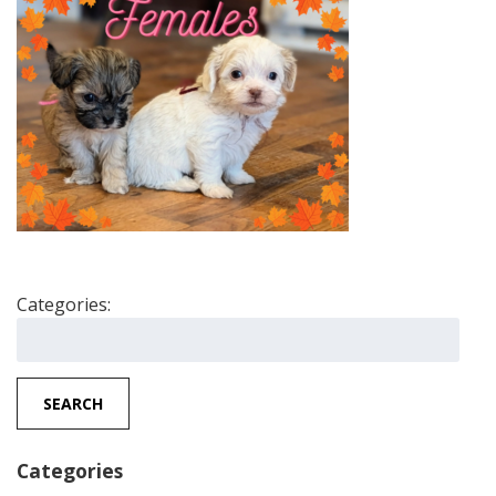
Categories:
Search
for:
SEARCH
Categories