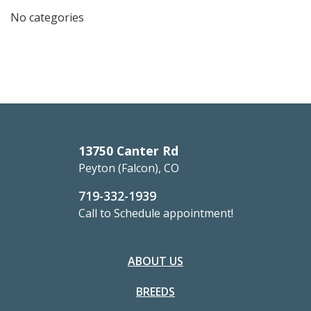
No categories
13750 Canter Rd
Peyton (Falcon), CO
719-332-1939
Call to Schedule appointment!
ABOUT US
BREEDS