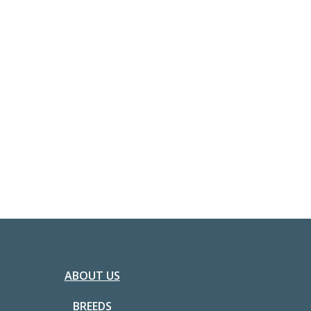
ABOUT US
BREEDS