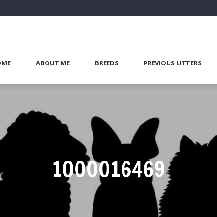
OME
ABOUT ME
BREEDS
PREVIOUS LITTERS
1000016469