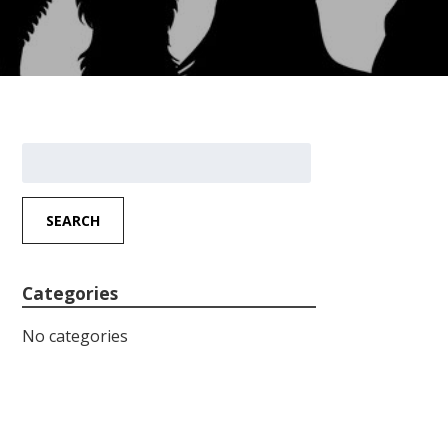
Search
for:
SEARCH
Categories
No categories