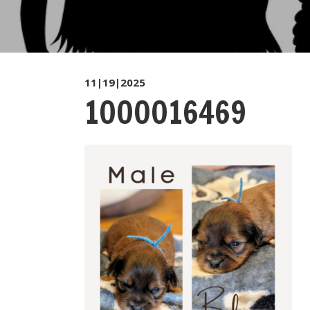
11|19|2025
1000016469