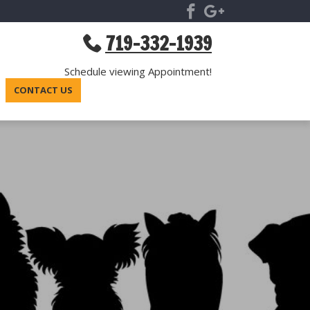
719-332-1939
Schedule viewing Appointment!
CONTACT US