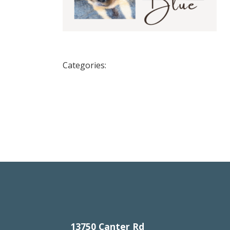
Categories:
13750 Canter Rd