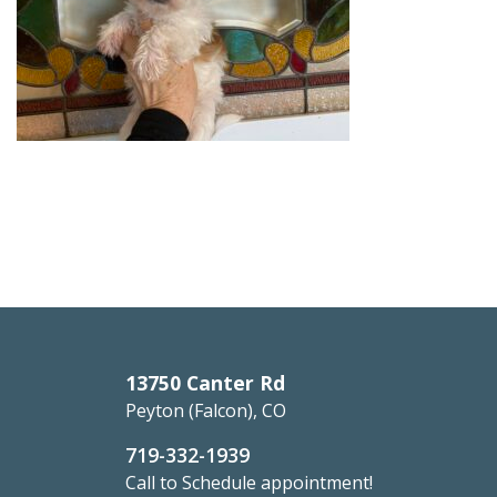
13750 Canter Rd
Peyton (Falcon), CO
719-332-1939
Call to Schedule appointment!