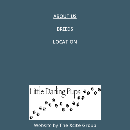
ABOUT US
BREEDS
LOCATION
Website by
The Xcite Group