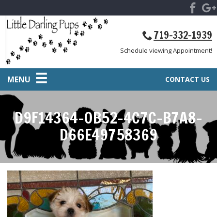
719-332-1939
Schedule viewing Appointment!
MENU
CONTACT US
D9F14364-0B52-4C7C-B7A8-
D66E49758369