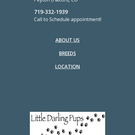
719-332-1939
Call to Schedule appointment!
ABOUT US
BREEDS
LOCATION