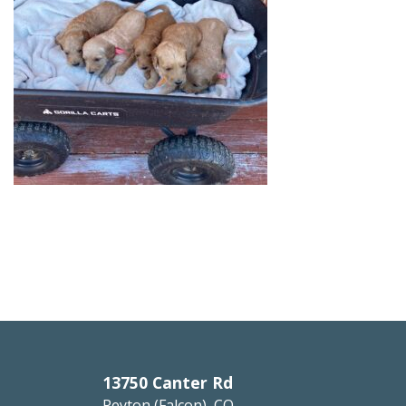
13750 Canter Rd
Peyton (Falcon), CO