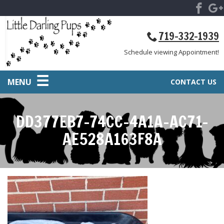
719-332-1939
Schedule viewing Appointment!
MENU
CONTACT US
DD377EB7-74CC-4A1A-AC71-
AE528A163F8A