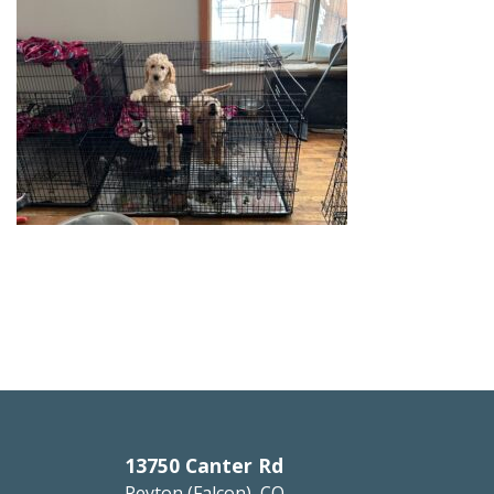
13750 Canter Rd
Peyton (Falcon), CO