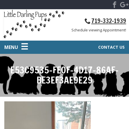
719-332-1939
Schedule viewing Appointment!
MENU
CONTACT US
E53C9535-FE0F-4D17-86AF-
BE3EF3AE9E29