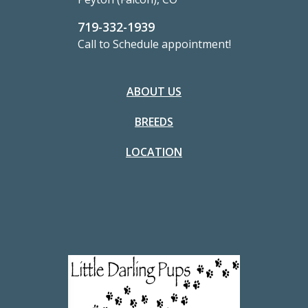
719-332-1939
Call to Schedule appointment!
ABOUT US
BREEDS
LOCATION