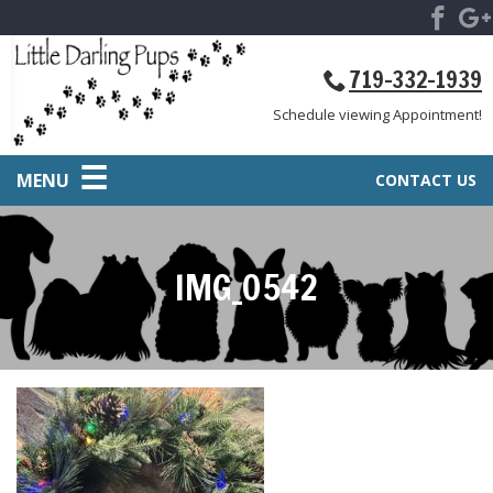
719-332-1939
Schedule viewing Appointment!
MENU
CONTACT US
IMG_0542