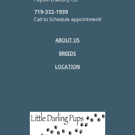
719-332-1939
Call to Schedule appointment!
ABOUT US
BREEDS
LOCATION