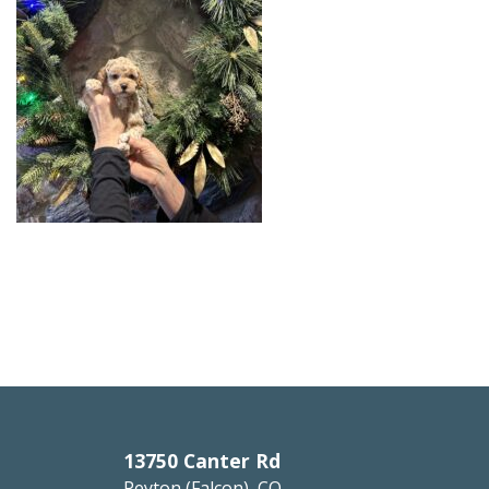
13750 Canter Rd
Peyton (Falcon), CO