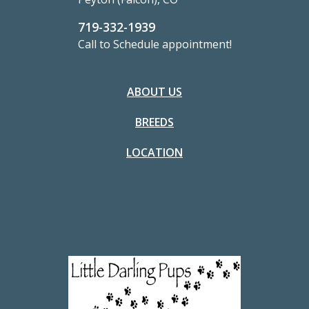
719-332-1939
Call to Schedule appointment!
ABOUT US
BREEDS
LOCATION