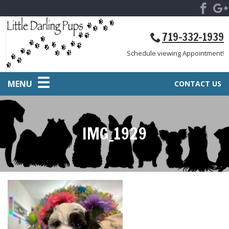
719-332-1939
Schedule viewing Appointment!
MENU
CONTACT US
IMG_1929