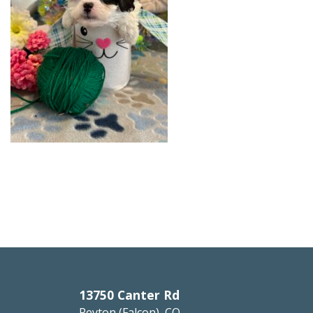
13750 Canter Rd
Peyton (Falcon), CO