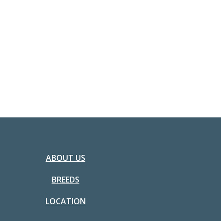
ABOUT US
BREEDS
LOCATION