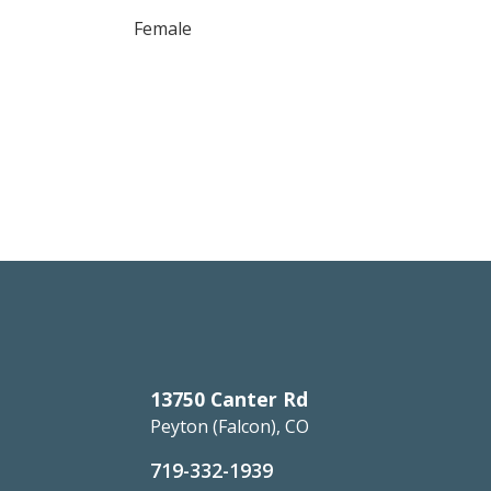
Female
13750 Canter Rd
Peyton (Falcon), CO
719-332-1939