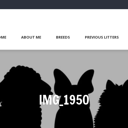
OME
ABOUT ME
BREEDS
PREVIOUS LITTERS
IMG_1950