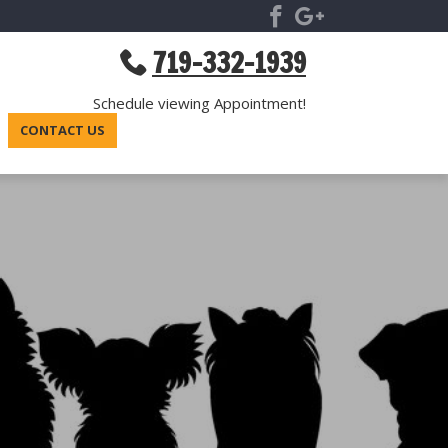
719-332-1939
Schedule viewing Appointment!
CONTACT US