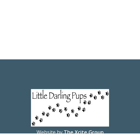
Website by
The Xcite Group