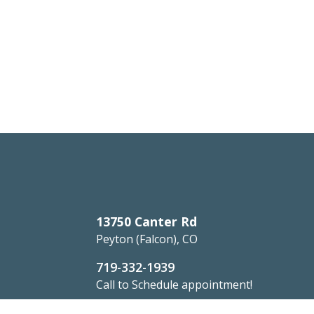
13750 Canter Rd
Peyton (Falcon), CO
719-332-1939
Call to Schedule appointment!