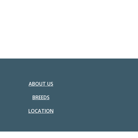
ABOUT US
BREEDS
LOCATION