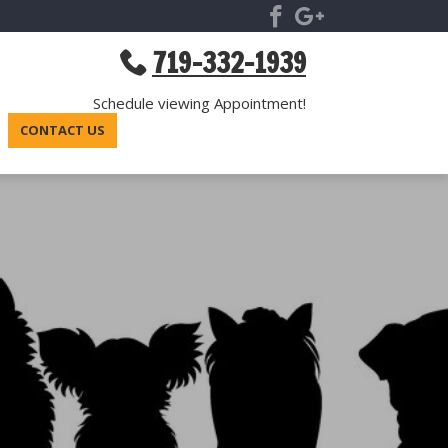
719-332-1939
Schedule viewing Appointment!
CONTACT US