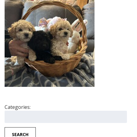
Categories:
Search
for:
SEARCH