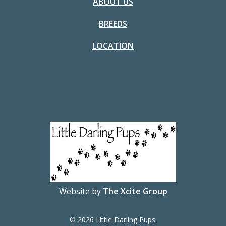
ABOUT US
BREEDS
LOCATION
Website by
The Xcite Group
© 2026 Little Darling Pups.