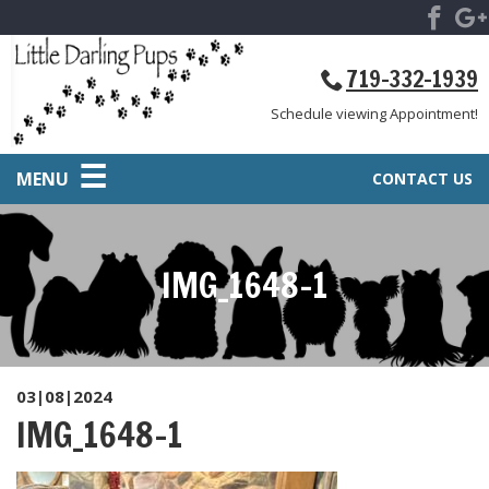
719-332-1939
Schedule viewing Appointment!
MENU
CONTACT US
IMG_1648-1
03|08|2024
IMG_1648-1