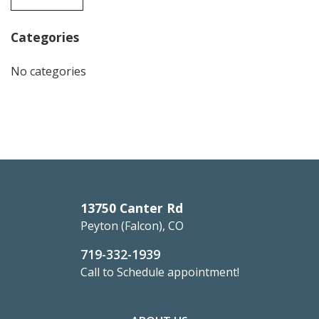
Categories
No categories
13750 Canter Rd
Peyton (Falcon), CO
719-332-1939
Call to Schedule appointment!