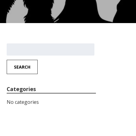
Search
for:
SEARCH
Categories
No categories