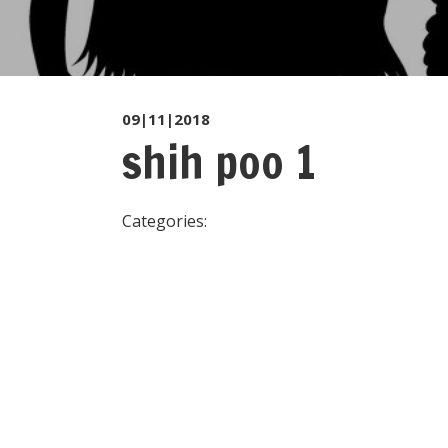
09|11|2018
shih poo 1
Categories: