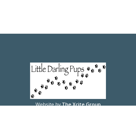
Website by
The Xcite Group
© 2026 Little Darling Pups.