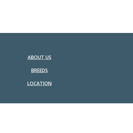
ABOUT US
BREEDS
LOCATION