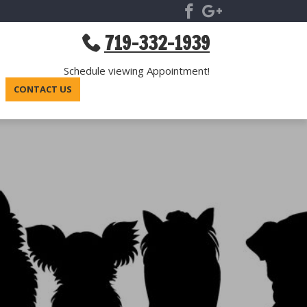
719-332-1939
Schedule viewing Appointment!
CONTACT US