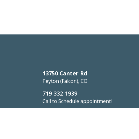
13750 Canter Rd
Peyton (Falcon), CO
719-332-1939
Call to Schedule appointment!