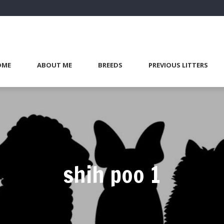
OME
ABOUT ME
BREEDS
PREVIOUS LITTERS
shih poo 1