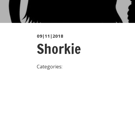
09|11|2018
Shorkie
Categories: