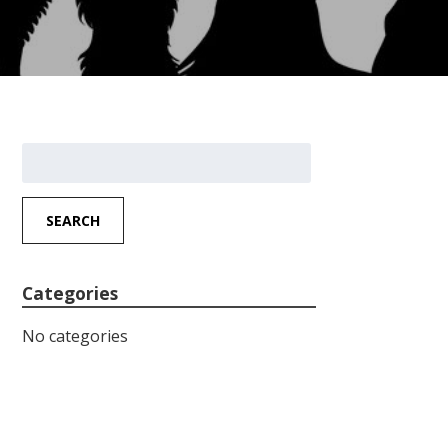
Search
for:
SEARCH
Categories
No categories