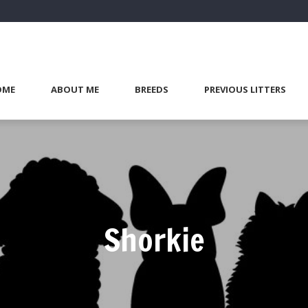
OME
ABOUT ME
BREEDS
PREVIOUS LITTERS
Shorkie