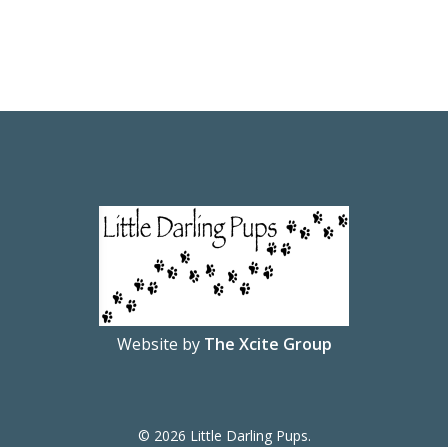
Website by
The Xcite Group
© 2026 Little Darling Pups.