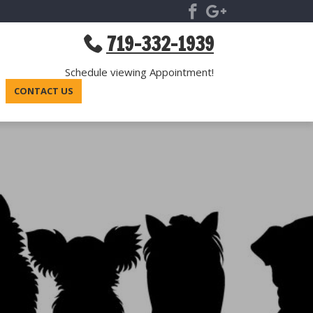
719-332-1939
Schedule viewing Appointment!
CONTACT US