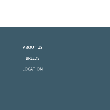
ABOUT US
BREEDS
LOCATION