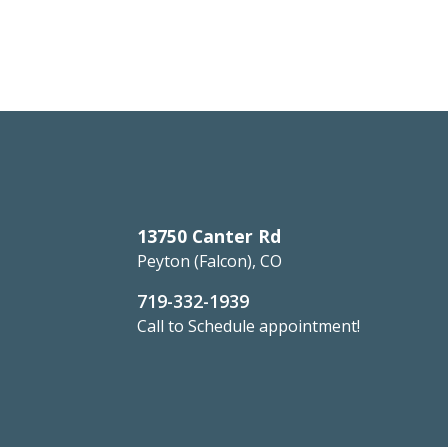
13750 Canter Rd
Peyton (Falcon), CO
719-332-1939
Call to Schedule appointment!