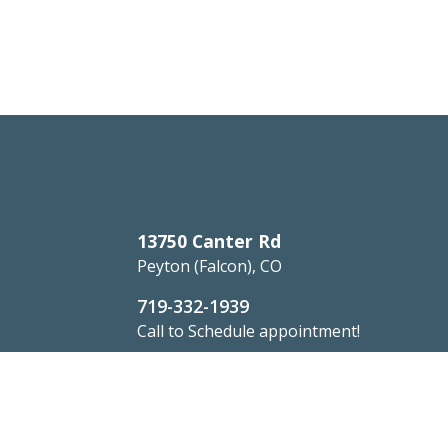
13750 Canter Rd
Peyton (Falcon), CO
719-332-1939
Call to Schedule appointment!