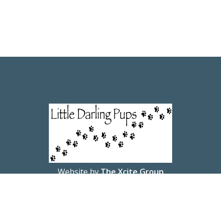
Website by
The Xcite Group
© 2026 Little Darling Pups.