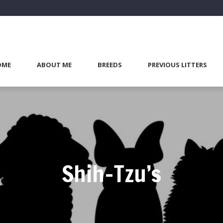
OME
ABOUT ME
BREEDS
PREVIOUS LITTERS
Shih-Tzu’s