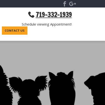
719-332-1939
Schedule viewing Appointment!
CONTACT US