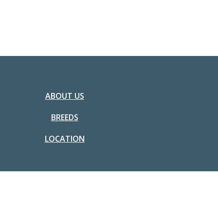
ABOUT US
BREEDS
LOCATION