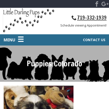
719-332-1939
Schedule viewing Appointment!
MENU
CONTACT US
Puppies Colorado