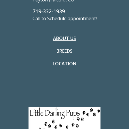
719-332-1939
Call to Schedule appointment!
ABOUT US
BREEDS
LOCATION