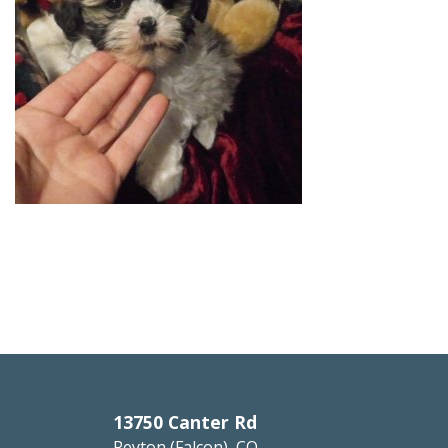
13750 Canter Rd
Peyton (Falcon), CO