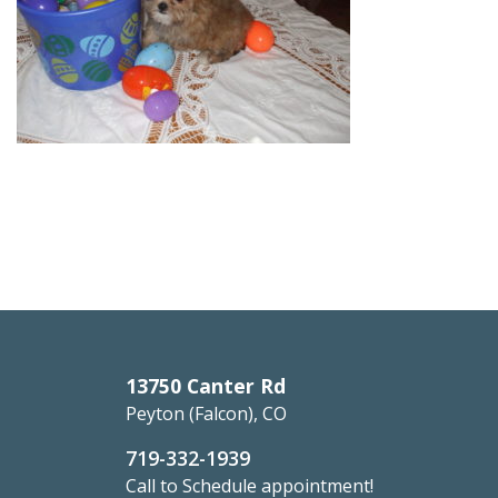
13750 Canter Rd
Peyton (Falcon), CO
719-332-1939
Call to Schedule appointment!