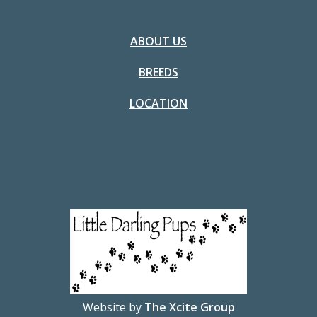
ABOUT US
BREEDS
LOCATION
Website by
The Xcite Group