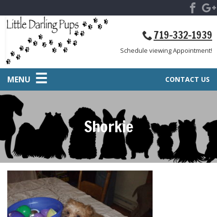
719-332-1939
Schedule viewing Appointment!
MENU
CONTACT US
Shorkie