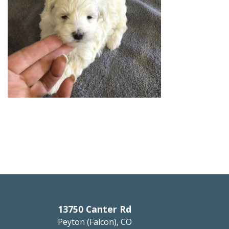
13750 Canter Rd
Peyton (Falcon), CO