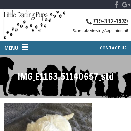
719-332-1939
Schedule viewing Appointment!
MENU
CONTACT US
IMG_E1163.51140657_std