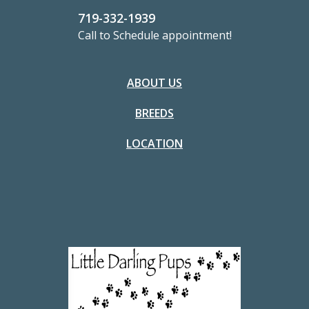
719-332-1939
Call to Schedule appointment!
ABOUT US
BREEDS
LOCATION